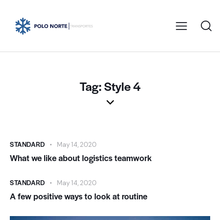
Tag: Style 4
STANDARD
May 14, 2020
What we like about logistics teamwork
STANDARD
May 14, 2020
A few positive ways to look at routine