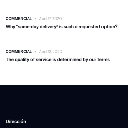
COMMERCIAL
April 17, 2020
Why “same-day delivery” is such a requested option?
COMMERCIAL
April 12, 2020
The quality of service is determined by our terms
Dirección