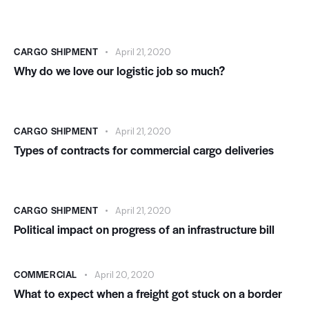
CARGO SHIPMENT
April 21, 2020
Why do we love our logistic job so much?
CARGO SHIPMENT
April 21, 2020
Types of contracts for commercial cargo deliveries
CARGO SHIPMENT
April 21, 2020
Political impact on progress of an infrastructure bill
COMMERCIAL
April 20, 2020
What to expect when a freight got stuck on a border