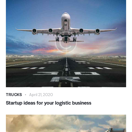
TRUCKS
April 21, 2020
Startup ideas for your logistic business