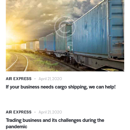
AIR EXPRESS
April 21, 2020
If your business needs cargo shipping, we can help!
AIR EXPRESS
April 21, 2020
Trading business and its challenges during the
pandemic