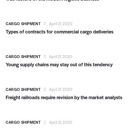
CARGO SHIPMENT
April 21, 2020
Types of contracts for commercial cargo deliveries
CARGO SHIPMENT
April 21, 2020
Young supply chains may stay out of this tendency
CARGO SHIPMENT
April 21, 2020
Freight railroads require revision by the market analysts
CARGO SHIPMENT
April 21, 2020