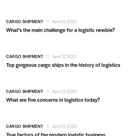
CARGO SHIPMENT
April 21, 2020
What’s the main challenge for a logistic newbie?
CARGO SHIPMENT
April 21, 2020
Top gorgeous cargo ships in the history of logistics
CARGO SHIPMENT
April 21, 2020
What are five concerns in logistics today?
CARGO SHIPMENT
April 21, 2020
True factors of the modern logistic business