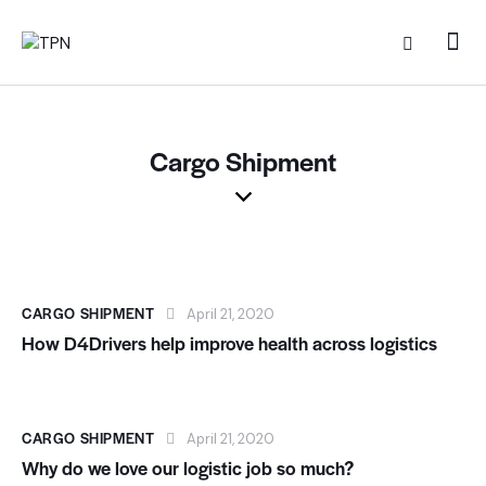
Cargo Shipment
CARGO SHIPMENT
April 21, 2020
How D4Drivers help improve health across logistics
CARGO SHIPMENT
April 21, 2020
Why do we love our logistic job so much?