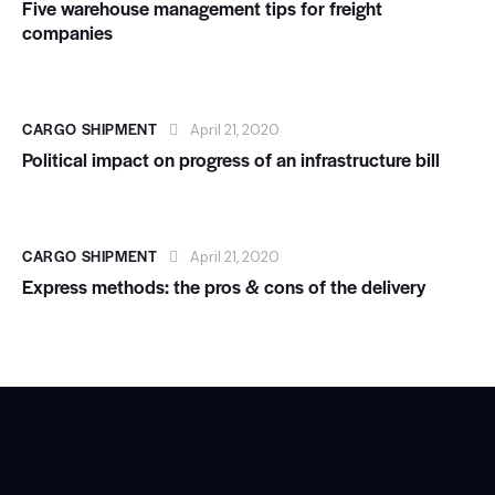
Five warehouse management tips for freight
companies
CARGO SHIPMENT
April 21, 2020
Political impact on progress of an infrastructure bill
CARGO SHIPMENT
April 21, 2020
Express methods: the pros & cons of the delivery