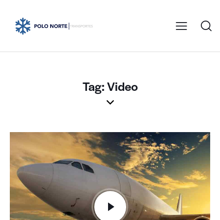
Tag: Video