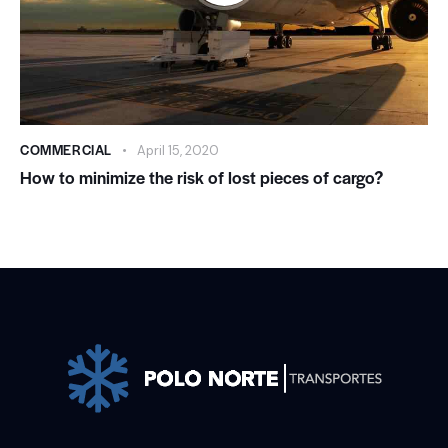
COMMERCIAL
April 15, 2020
How to minimize the risk of lost pieces of cargo?